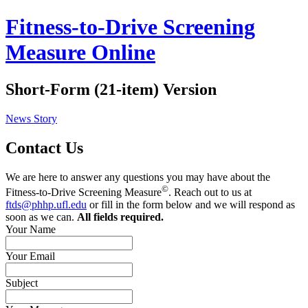
Fitness-to-Drive Screening
Measure Online
Short-Form (21-item) Version
News Story
Contact Us
We are here to answer any questions you may have about the
©
Fitness-to-Drive Screening Measure
. Reach out to us at
ftds@phhp.ufl.edu
or fill in the form below and we will respond as
soon as we can.
All fields required.
Your Name
Your Email
Subject