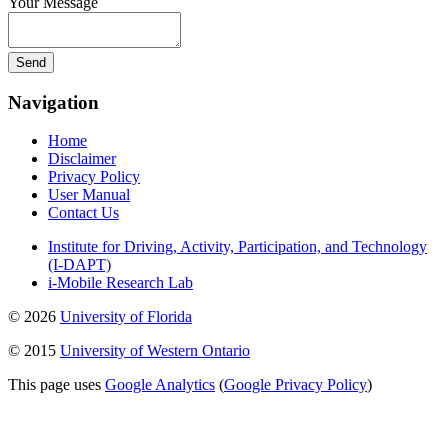
Your Message
Navigation
Home
Disclaimer
Privacy Policy
User Manual
Contact Us
Institute for Driving, Activity, Participation, and Technology
(I-DAPT)
i-Mobile Research Lab
© 2026
University of Florida
© 2015
University of Western Ontario
This page uses
Google Analytics
(
Google Privacy Policy
)