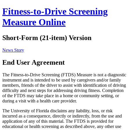
Fitness-to-Drive Screening
Measure Online
Short-Form (21-item) Version
News Story
End User Agreement
The Fitness-to-Drive Screening (FTDS) Measure is not a diagnostic
instrument and is intended to be used by caregivers and/or family
members, friends of the driver to assist with identification of driving
difficulty and next steps for addressing driving fitness. Completion
of the FTDS may take place in a home or community setting, or
during a visit with a health care provider.
The University of Florida disclaims any liability, loss, or risk
incurred as a consequence, directly or indirectly, from the use and
application of any of this material. The FTDS is provided for
educational or health screening as described above, any other use