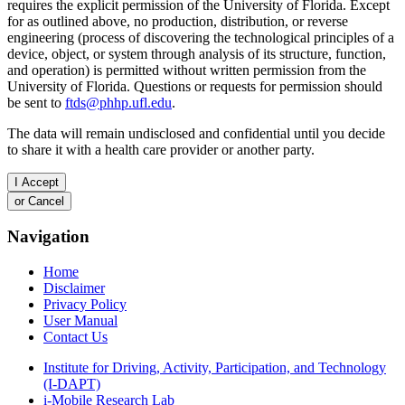
requires the explicit permission of the University of Florida. Except
for as outlined above, no production, distribution, or reverse
engineering (process of discovering the technological principles of a
device, object, or system through analysis of its structure, function,
and operation) is permitted without written permission from the
University of Florida. Questions or requests for permission should
be sent to
ftds@phhp.ufl.edu
.
The data will remain undisclosed and confidential until you decide
to share it with a health care provider or another party.
Navigation
Home
Disclaimer
Privacy Policy
User Manual
Contact Us
Institute for Driving, Activity, Participation, and Technology
(I-DAPT)
i-Mobile Research Lab